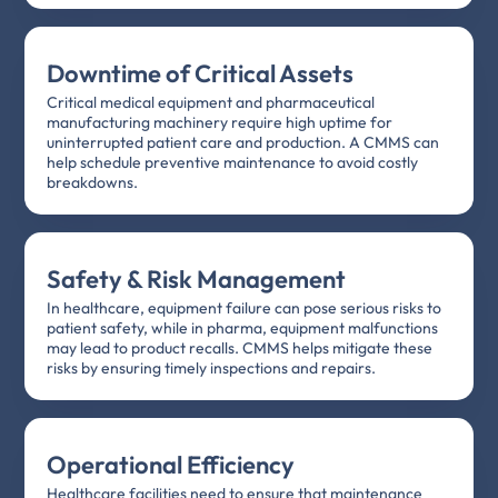
Downtime of Critical Assets
Critical medical equipment and pharmaceutical
manufacturing machinery require high uptime for
uninterrupted patient care and production. A CMMS can
help schedule preventive maintenance to avoid costly
breakdowns.
Safety & Risk Management
In healthcare, equipment failure can pose serious risks to
patient safety, while in pharma, equipment malfunctions
may lead to product recalls. CMMS helps mitigate these
risks by ensuring timely inspections and repairs.
Operational Efficiency
Healthcare facilities need to ensure that maintenance