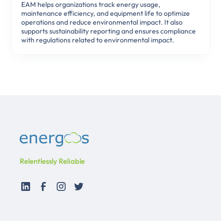
EAM helps organizations track energy usage,
maintenance efficiency, and equipment life to optimize
operations and reduce environmental impact. It also
supports sustainability reporting and ensures compliance
with regulations related to environmental impact.
Relentlessly Reliable