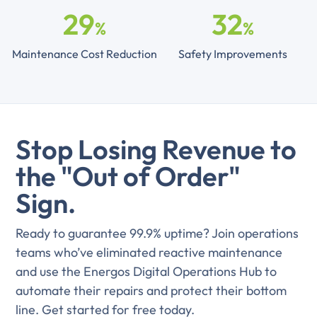
29
32
%
%
Maintenance Cost Reduction
Safety Improvements
Stop Losing Revenue to
the "Out of Order"
Sign.
Ready to guarantee 99.9% uptime? Join operations
teams who’ve eliminated reactive maintenance
and use the Energos Digital Operations Hub to
automate their repairs and protect their bottom
line. Get started for free today.