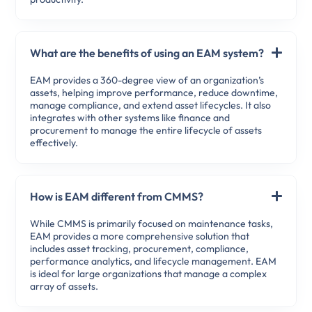
What are the benefits of using an EAM system?
EAM provides a 360-degree view of an organization’s
assets, helping improve performance, reduce downtime,
manage compliance, and extend asset lifecycles. It also
integrates with other systems like finance and
procurement to manage the entire lifecycle of assets
effectively.
How is EAM different from CMMS?
While CMMS is primarily focused on maintenance tasks,
EAM provides a more comprehensive solution that
includes asset tracking, procurement, compliance,
performance analytics, and lifecycle management. EAM
is ideal for large organizations that manage a complex
array of assets.