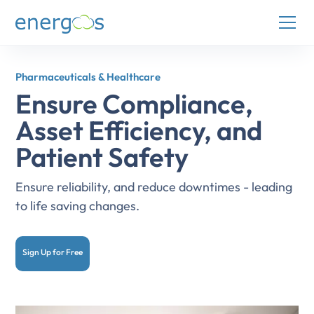
Pharmaceuticals & Healthcare
Ensure Compliance,
Asset Efficiency, and
Patient Safety
Ensure reliability, and reduce downtimes - leading
to life saving changes.
Sign Up for Free