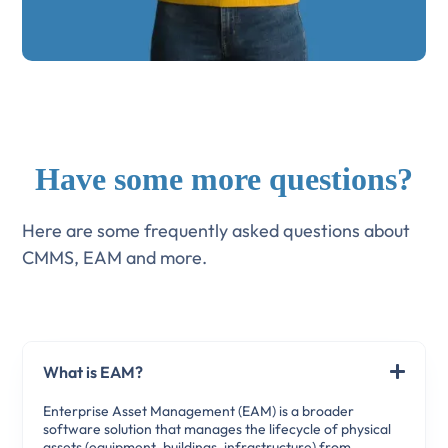
Have some more questions?
Here are some frequently asked questions about
CMMS, EAM and more.
What is EAM?
Enterprise Asset Management (EAM) is a broader
software solution that manages the lifecycle of physical
assets (equipment, buildings, infrastructure) from