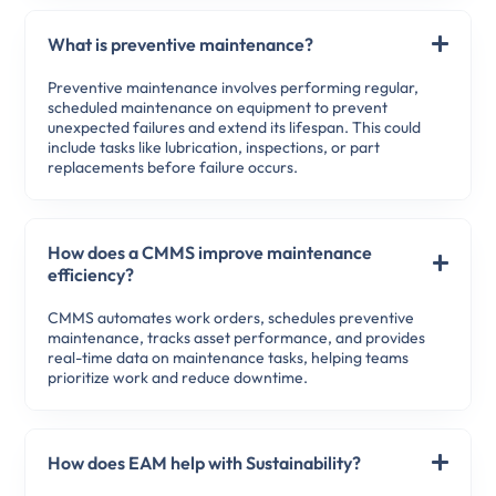
What is preventive maintenance?
Preventive maintenance involves performing regular,
scheduled maintenance on equipment to prevent
unexpected failures and extend its lifespan. This could
include tasks like lubrication, inspections, or part
replacements before failure occurs.
How does a CMMS improve maintenance
efficiency?
CMMS automates work orders, schedules preventive
maintenance, tracks asset performance, and provides
real-time data on maintenance tasks, helping teams
prioritize work and reduce downtime.
How does EAM help with Sustainability?