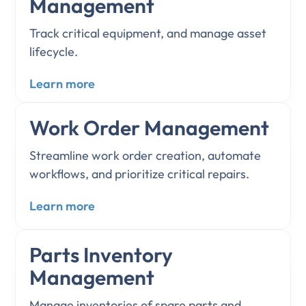
Management
Track critical equipment, and manage asset
lifecycle.
Learn more
Work Order Management
Streamline work order creation, automate
workflows, and prioritize critical repairs.
Learn more
Parts Inventory
Management
Manage inventories of spare parts and