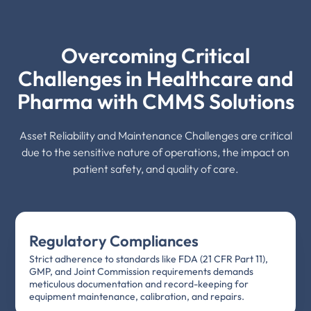
Overcoming Critical
Challenges in Healthcare and
Pharma with CMMS Solutions
Asset Reliability and Maintenance Challenges are critical
due to the sensitive nature of operations, the impact on
patient safety, and quality of care.
Regulatory Compliances
Strict adherence to standards like FDA (21 CFR Part 11),
GMP, and Joint Commission requirements demands
meticulous documentation and record-keeping for
equipment maintenance, calibration, and repairs.