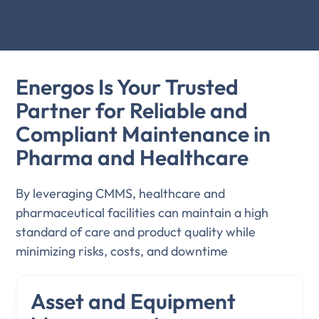
Energos Is Your Trusted
Partner for Reliable and
Compliant Maintenance in
Pharma and Healthcare
By leveraging CMMS, healthcare and
pharmaceutical facilities can maintain a high
standard of care and product quality while
minimizing risks, costs, and downtime
Asset and Equipment