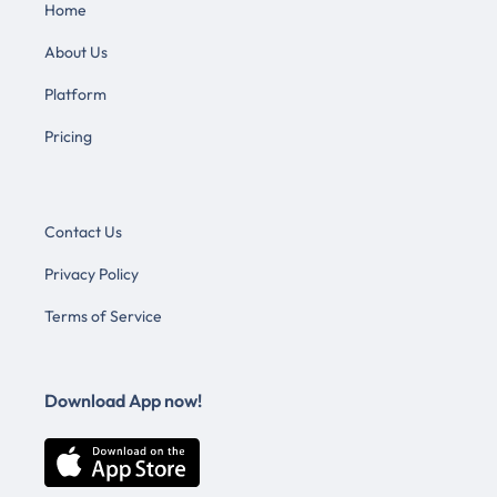
Home
About Us
Platform
Pricing
Contact Us
Privacy Policy
Terms of Service
Download App now!