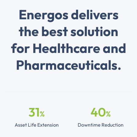
Energos delivers
the best solution
for Healthcare and
Pharmaceuticals.
31
40
%
%
Asset Life Extension
Downtime Reduction