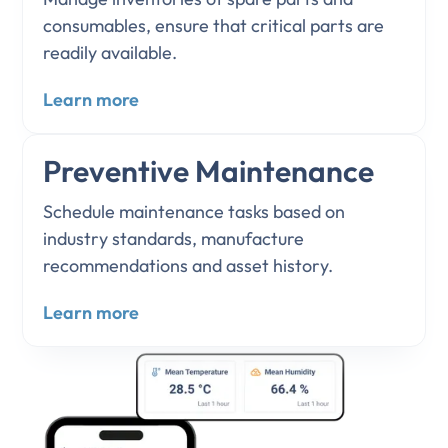
consumables, ensure that critical parts are
readily available.
Learn more
Preventive Maintenance
Schedule maintenance tasks based on
industry standards, manufacture
recommendations and asset history.
Learn more