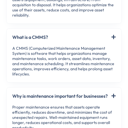
acquisition to disposal. It helps organizations optimize the
use of their assets, reduce costs, and improve asset
reliability.
What is a CMMS?
A CMMS (Computerized Maintenance Management
System) is software that helps organizations manage
maintenance tasks, work orders, asset data, inventory,
and maintenance scheduling. It streamlines maintenance
operations, improves efficiency, and helps prolong asset
lifecycles.
Why is maintenance important for businesses?
Proper maintenance ensures that assets operate
efficiently, reduces downtime, and minimizes the cost of
unexpected repairs. Well-maintained equipment runs
longer, reduces operational costs, and supports overall
productivity.