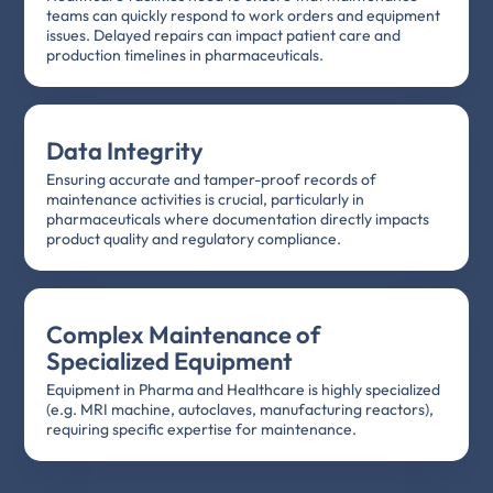
teams can quickly respond to work orders and equipment
issues. Delayed repairs can impact patient care and
production timelines in pharmaceuticals.
Data Integrity
Ensuring accurate and tamper-proof records of
maintenance activities is crucial, particularly in
pharmaceuticals where documentation directly impacts
product quality and regulatory compliance.
Complex Maintenance of
Specialized Equipment
Equipment in Pharma and Healthcare is highly specialized
(e.g. MRI machine, autoclaves, manufacturing reactors),
requiring specific expertise for maintenance.