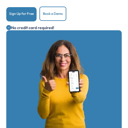
Sign Up for Free
Book a Demo
No credit card required!