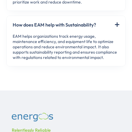
prioritize work and reduce downtime.
How does EAM help with Sustainability?
EAM helps organizations track energy usage,
maintenance efficiency, and equipment life to optimize
operations and reduce environmental impact. It also
supports sustainability reporting and ensures compliance
with regulations related to environmental impact.
Relentlessly Reliable