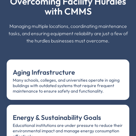
Overcoming Facility Hurdles
with CMMS
Managing multiple locations, coordinating maintenance
tasks, and ensuring equipment reliability are just a few of
the hurdles businesses must overcome.
Aging Infrastructure
Many schools, colleges, and universities operate in aging
buildings with outdated systems that require frequent
maintenance to ensure safety and functionality.
Energy & Sustainability Goals
Educational institutions are under pressure to reduce their
environmental impact and manage energy consumption