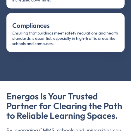
Compliances
Ensuring that buildings meet safety regulations and health
standards is essential, especially in high-traffic areas like
schools and campuses.
Energos Is Your Trusted
Partner for Clearing the Path
to Reliable Learning Spaces.
By leveraging CMMS, schools and universities can