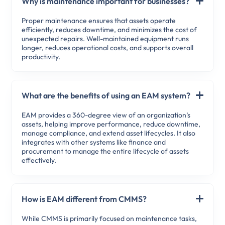
Why is maintenance important for businesses?
Proper maintenance ensures that assets operate
efficiently, reduces downtime, and minimizes the cost of
unexpected repairs. Well-maintained equipment runs
longer, reduces operational costs, and supports overall
productivity.
What are the benefits of using an EAM system?
EAM provides a 360-degree view of an organization’s
assets, helping improve performance, reduce downtime,
manage compliance, and extend asset lifecycles. It also
integrates with other systems like finance and
procurement to manage the entire lifecycle of assets
effectively.
How is EAM different from CMMS?
While CMMS is primarily focused on maintenance tasks,