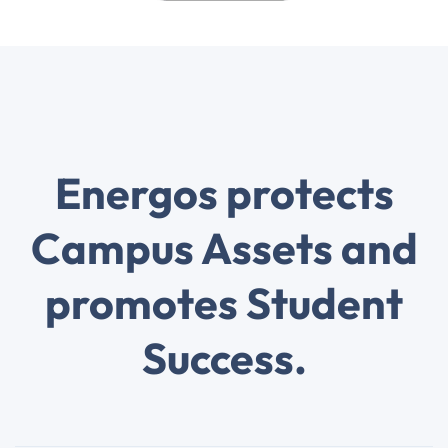
Energos protects
Campus Assets and
promotes Student
Success.