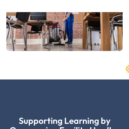
Supporting Learning by