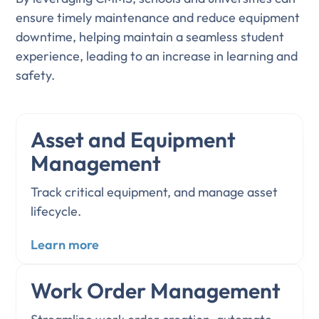
ensure timely maintenance and reduce equipment
downtime, helping maintain a seamless student
experience, leading to an increase in learning and
safety.
Asset and Equipment
Management
Track critical equipment, and manage asset
lifecycle.
Learn more
Work Order Management