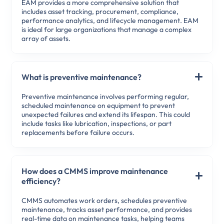
EAM provides a more comprehensive solution that
includes asset tracking, procurement, compliance,
performance analytics, and lifecycle management. EAM
is ideal for large organizations that manage a complex
array of assets.
What is preventive maintenance?
Preventive maintenance involves performing regular,
scheduled maintenance on equipment to prevent
unexpected failures and extend its lifespan. This could
include tasks like lubrication, inspections, or part
replacements before failure occurs.
How does a CMMS improve maintenance
efficiency?
CMMS automates work orders, schedules preventive
maintenance, tracks asset performance, and provides
real-time data on maintenance tasks, helping teams