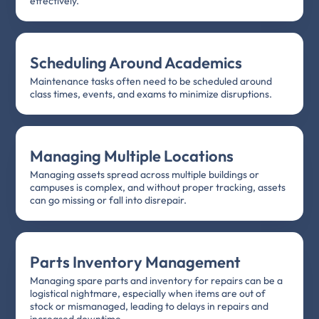
effectively.
Scheduling Around Academics
Maintenance tasks often need to be scheduled around
class times, events, and exams to minimize disruptions.
Managing Multiple Locations
Managing assets spread across multiple buildings or
campuses is complex, and without proper tracking, assets
can go missing or fall into disrepair.
Parts Inventory Management
Managing spare parts and inventory for repairs can be a
logistical nightmare, especially when items are out of
stock or mismanaged, leading to delays in repairs and
increased downtime.