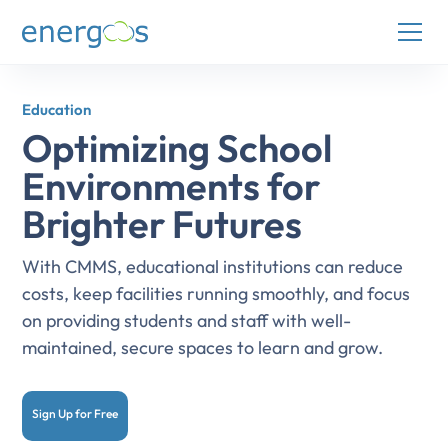
Education
Optimizing School
Environments for
Brighter Futures
With CMMS, educational institutions can reduce
costs, keep facilities running smoothly, and focus
on providing students and staff with well-
maintained, secure spaces to learn and grow.
Sign Up for Free