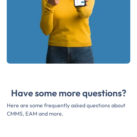
Have some more questions?
Here are some frequently asked questions about
CMMS, EAM and more.