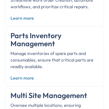
Streamline work order creation, automate
workflows, and prioritize critical repairs.
Learn more
Parts Inventory
Management
Manage inventories of spare parts and
consumables, ensure that critical parts are
readily available.
Learn more
Multi Site Management
Oversee multiple locations, ensuring