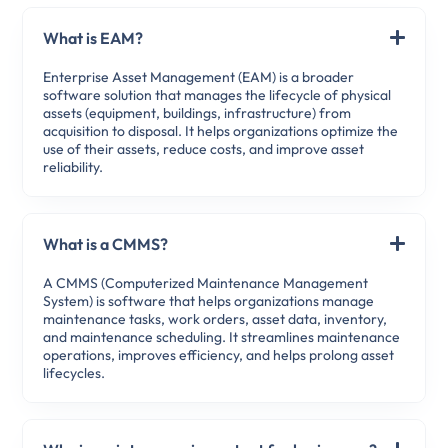
What is EAM?
Enterprise Asset Management (EAM) is a broader
software solution that manages the lifecycle of physical
assets (equipment, buildings, infrastructure) from
acquisition to disposal. It helps organizations optimize the
use of their assets, reduce costs, and improve asset
reliability.
What is a CMMS?
A CMMS (Computerized Maintenance Management
System) is software that helps organizations manage
maintenance tasks, work orders, asset data, inventory,
and maintenance scheduling. It streamlines maintenance
operations, improves efficiency, and helps prolong asset
lifecycles.