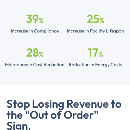
39
25
%
%
Increase in Compliance
Increase in Facility Lifespan
28
17
%
%
Maintenance Cost Reduction
Reduction in Energy Costs
Stop Losing Revenue to
the "Out of Order"
Sign.