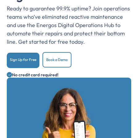
Ready to guarantee 99.9% uptime? Join operations
teams who’ve eliminated reactive maintenance
and use the Energos Digital Operations Hub to
automate their repairs and protect their bottom
line. Get started for free today.
Sign Up for Free
Book a Demo
No credit card required!