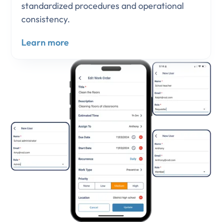
standardized procedures and operational
consistency.
Learn more