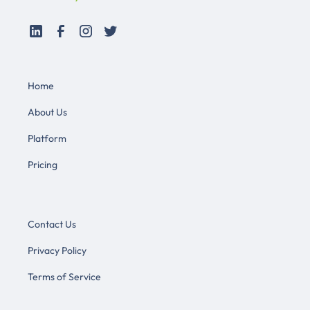
Home
About Us
Platform
Pricing
Contact Us
Privacy Policy
Terms of Service