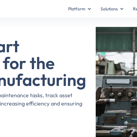
Platform
Solutions
R
art
for the
nufacturing
intenance tasks, track asset
ncreasing efficiency and ensuring