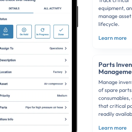
Track critical
equipment, a
manage asset
lifecycle.
Learn more
Parts Inve
Manageme
Manage inven
of spare part
consumables, 
that critical p
readily availab
Learn more