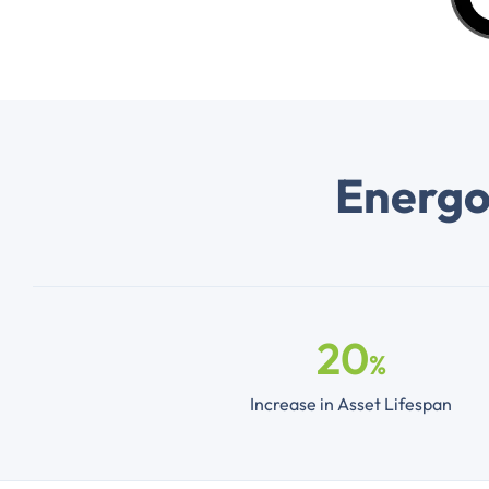
Energos
20
%
Increase in Asset Lifespan