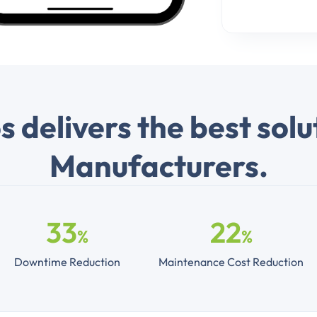
 delivers the best solu
Manufacturers.
33
22
%
%
Downtime Reduction
Maintenance Cost Reduction