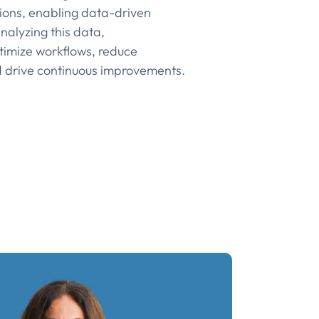
ions, enabling data-driven
nalyzing this data,
timize workflows, reduce
d drive continuous improvements.