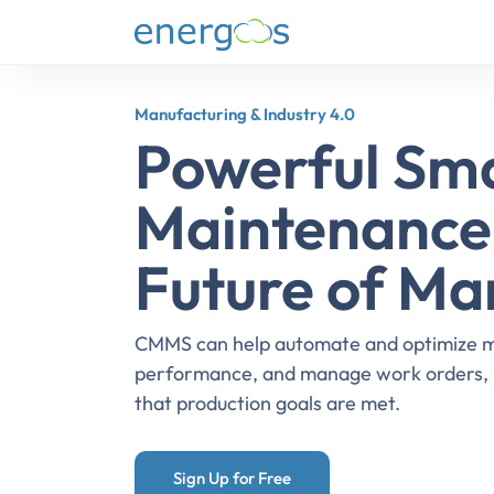
Manufacturing & Industry 4.0
Powerful Sm
Maintenance 
Future of Ma
CMMS can help automate and optimize ma
performance, and manage work orders, i
that production goals are met.
Sign Up for Free