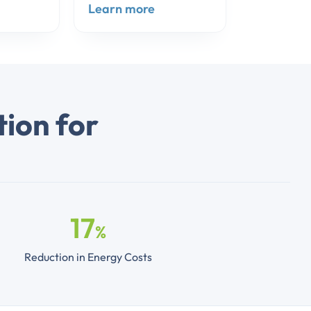
Learn more
tion for
17
%
Reduction in Energy Costs