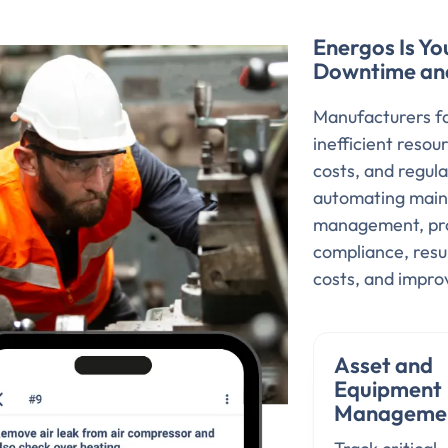
Energos Is Yo
Downtime and 
Manufacturers fa
inefficient res
costs, and regul
automating main
management, prov
compliance, resu
costs, and impr
Asset and
Equipment
Manageme