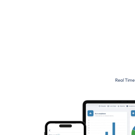
Real Time