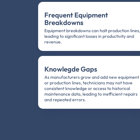
Frequent Equipment
Breakdowns
Equipment breakdowns can halt production lines
leading to significant losses in productivity and
revenue.
Knowlegde Gaps
As manufacturers grow and add new equipment
or production lines, technicians may not have
consistent knowledge or access to historical
maintenance data, leading to inefficient repairs
and repeated errors.