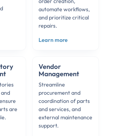
order creation,
nd
automate workflows,
and prioritize critical
repairs.
Learn more
ntory
Vendor
nt
Management
tories
Streamline
s and
procurement and
ensure
coordination of parts
arts are
and services, and
le.
external maintenance
support.