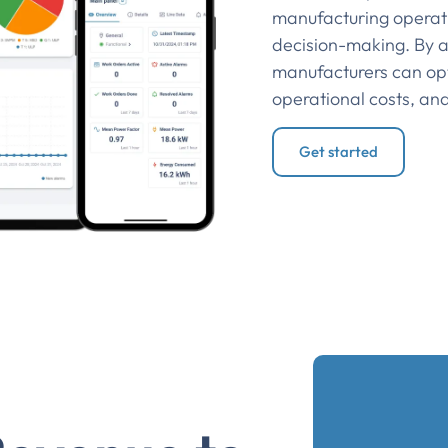
manufacturing operat
decision-making. By a
manufacturers can op
operational costs, an
Get started