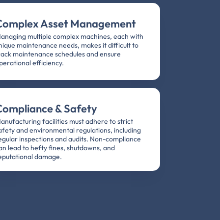
Complex Asset Management
anaging multiple complex machines, each with
nique maintenance needs, makes it difficult to
rack maintenance schedules and ensure
perational efficiency.
Compliance & Safety
anufacturing facilities must adhere to strict
afety and environmental regulations, including
egular inspections and audits. Non-compliance
an lead to hefty fines, shutdowns, and
eputational damage.