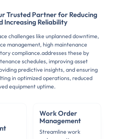
ur Trusted Partner for Reducing
Increasing Reliability
ce challenges like unplanned downtime,
ource management, high maintenance
atory compliance.addresses these by
tenance schedules, improving asset
iding predictive insights, and ensuring
lting in optimized operations, reduced
oved equipment uptime.
Work Order
Management
nt
Streamline work