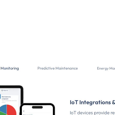
 Monitoring
Predictive Maintenance
Energy Ma
IoT Integrations 
IoT devices provide re