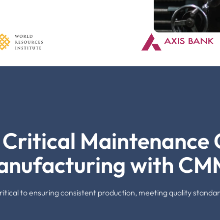
Critical Maintenance C
anufacturing with CM
s critical to ensuring consistent production, meeting quality stan