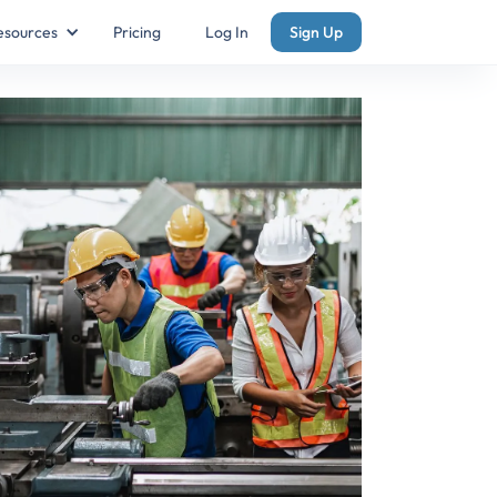
esources
Pricing
Log In
Sign Up