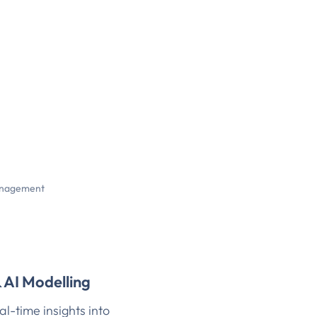
nagement
& AI Modelling
al-time insights into