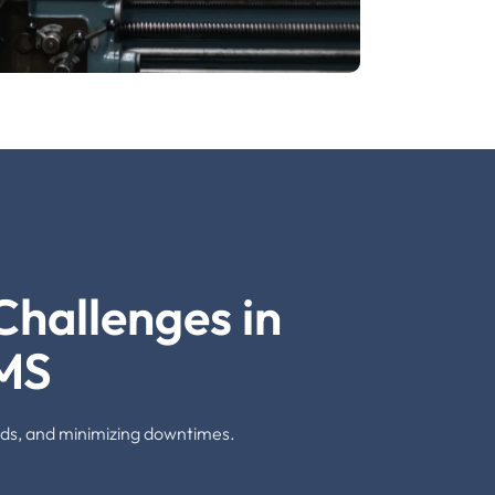
hallenges in
MS
dards, and minimizing downtimes.