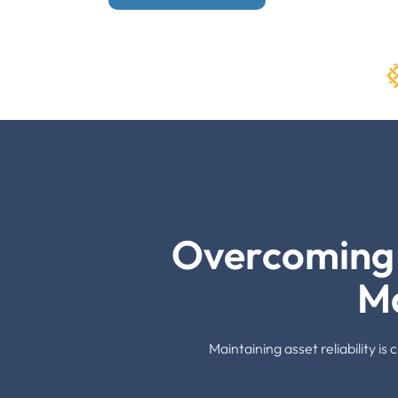
Overcoming 
M
Maintaining asset reliability i