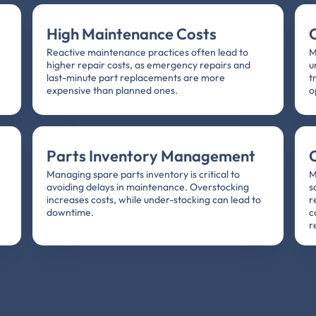
High Maintenance Costs
Reactive maintenance practices often lead to
M
higher repair costs, as emergency repairs and
u
,
last-minute part replacements are more
t
expensive than planned ones.
o
Parts Inventory Management
Managing spare parts inventory is critical to
M
avoiding delays in maintenance. Overstocking
s
increases costs, while under-stocking can lead to
r
downtime.
c
r