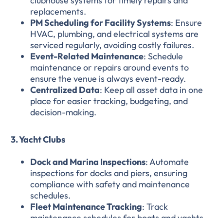
clubhouse systems for timely repairs and
replacements.
PM Scheduling for Facility Systems
: Ensure
HVAC, plumbing, and electrical systems are
serviced regularly, avoiding costly failures.
Event-Related Maintenance
: Schedule
maintenance or repairs around events to
ensure the venue is always event-ready.
Centralized Data
: Keep all asset data in one
place for easier tracking, budgeting, and
decision-making.
3. Yacht Clubs
Dock and Marina Inspections
: Automate
inspections for docks and piers, ensuring
compliance with safety and maintenance
schedules.
Fleet Maintenance Tracking
: Track
maintenance schedules for boats and yachts,