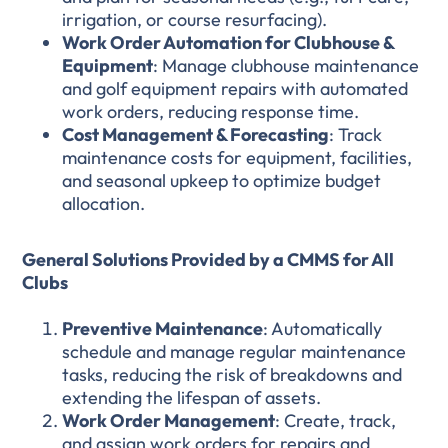
irrigation, or course resurfacing).
Work Order Automation for Clubhouse &
Equipment
: Manage clubhouse maintenance
and golf equipment repairs with automated
work orders, reducing response time.
Cost Management & Forecasting
: Track
maintenance costs for equipment, facilities,
and seasonal upkeep to optimize budget
allocation.
General Solutions Provided by a CMMS for All
Clubs
Preventive Maintenance
: Automatically
schedule and manage regular maintenance
tasks, reducing the risk of breakdowns and
extending the lifespan of assets.
Work Order Management
: Create, track,
and assign work orders for repairs and