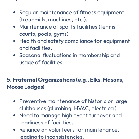
Regular maintenance of fitness equipment
(treadmills, machines, etc.).
Maintenance of sports facilities (tennis
courts, pools, gyms).
Health and safety compliance for equipment
and facilities.
Seasonal fluctuations in membership and
usage of facilities.
5. Fraternal Organizations (e.g., Elks, Masons,
Moose Lodges)
Preventive maintenance of historic or large
clubhouses (plumbing, HVAC, electrical).
Need to manage high event turnover and
readiness of facilities.
Reliance on volunteers for maintenance,
leading to inconsistencies.