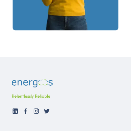
Relentlessly Reliable