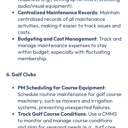
audio/visual equipment).
Centralized Maintenance Records
: Maintain
centralized records of all maintenance
activities, making it easier to track issues and
costs.
Budgeting and Cost Management
: Track and
manage maintenance expenses to stay
within budget, especially with fluctuating
membership.
6. Golf Clubs
PM Scheduling for Course Equipment
:
Schedule routine maintenance for golf course
machinery, such as mowers and irrigation
systems, preventing unexpected failures.
Track Golf Course Conditions
: Use a CMMS
to monitor and manage course conditions
and plan for seasonal needs (e.g., turf care,