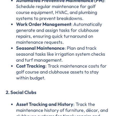
Automated Preventive Maintenance (PM)
:
Schedule regular maintenance for golf
course equipment, HVAC, and plumbing
systems to prevent breakdowns.
Work Order Management
: Automatically
generate and assign tasks for clubhouse
repairs, ensuring quick turnaround on
maintenance requests.
Seasonal Maintenance
: Plan and track
seasonal tasks like irrigation system checks
and turf management.
Cost Tracking
: Track maintenance costs for
golf course and clubhouse assets to stay
within budget.
2. Social Clubs
Asset Tracking and History
: Track the
maintenance history of furniture, décor, and