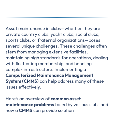
Asset maintenance in clubs—whether they are
private country clubs, yacht clubs, social clubs,
sports clubs, or fraternal organizations—poses
several unique challenges. These challenges often
stem from managing extensive facilities,
maintaining high standards for operations, dealing
with fluctuating membership, and handling
complex infrastructure. Implementing a
Computerized Maintenance Management
System (CMMS)
can help address many of these
issues effectively.
Here’s an overview of
common asset
maintenance problems
faced by various clubs and
how a
CMMS
can provide solution