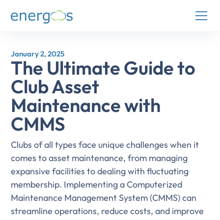
January 2, 2025
The Ultimate Guide to
Club Asset
Maintenance with
CMMS
Clubs of all types face unique challenges when it
comes to asset maintenance, from managing
expansive facilities to dealing with fluctuating
membership. Implementing a Computerized
Maintenance Management System (CMMS) can
streamline operations, reduce costs, and improve