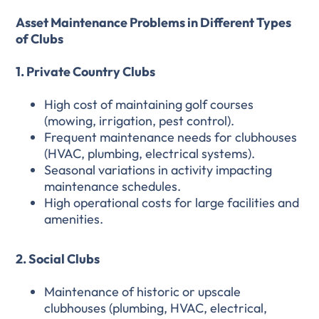
Asset Maintenance Problems in Different Types
of Clubs
1. Private Country Clubs
High cost of maintaining golf courses
(mowing, irrigation, pest control).
Frequent maintenance needs for clubhouses
(HVAC, plumbing, electrical systems).
Seasonal variations in activity impacting
maintenance schedules.
High operational costs for large facilities and
amenities.
2. Social Clubs
Maintenance of historic or upscale
clubhouses (plumbing, HVAC, electrical,