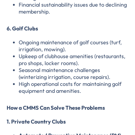
Financial sustainability issues due to declining
membership.
6. Golf Clubs
Ongoing maintenance of golf courses (turf,
irrigation, mowing).
Upkeep of clubhouse amenities (restaurants,
pro shops, locker rooms).
Seasonal maintenance challenges
(winterizing irrigation, course repairs).
High operational costs for maintaining golf
equipment and amenities.
How a CMMS Can Solve These Problems
1. Private Country Clubs