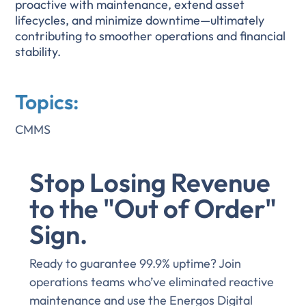
proactive with maintenance, extend asset
lifecycles, and minimize downtime—ultimately
contributing to smoother operations and financial
stability.
Topics:
CMMS
Stop Losing Revenue
to the "Out of Order"
Sign.
Ready to guarantee 99.9% uptime? Join
operations teams who’ve eliminated reactive
maintenance and use the Energos Digital