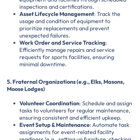
inspections and certifications.
Asset Lifecycle Management
: Track the
usage and condition of equipment to
prioritize replacements and prevent
unexpected failures.
Work Order and Service Tracking
:
Efficiently manage repairs and service
requests for sports facilities, ensuring
minimal downtime.
5. Fraternal Organizations (e.g., Elks, Masons,
Moose Lodges)
Volunteer Coordination
: Schedule and assign
tasks to volunteers for regular maintenance,
ensuring consistent and efficient upkeep.
Event Setup & Maintenance
: Automate task
assignments for event-related facility
readiness (e.g., setting up furniture, checking