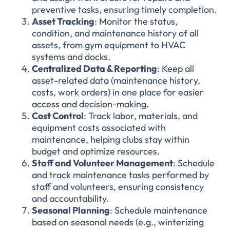
preventive tasks, ensuring timely completion.
Asset Tracking
: Monitor the status,
condition, and maintenance history of all
assets, from gym equipment to HVAC
systems and docks.
Centralized Data & Reporting
: Keep all
asset-related data (maintenance history,
costs, work orders) in one place for easier
access and decision-making.
Cost Control
: Track labor, materials, and
equipment costs associated with
maintenance, helping clubs stay within
budget and optimize resources.
Staff and Volunteer Management
: Schedule
and track maintenance tasks performed by
staff and volunteers, ensuring consistency
and accountability.
Seasonal Planning
: Schedule maintenance
based on seasonal needs (e.g., winterizing