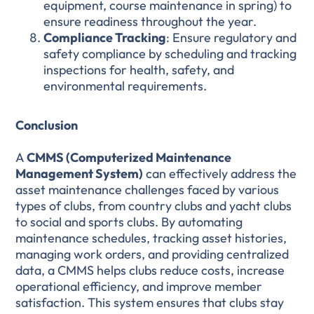
equipment, course maintenance in spring) to
ensure readiness throughout the year.
Compliance Tracking
: Ensure regulatory and
safety compliance by scheduling and tracking
inspections for health, safety, and
environmental requirements.
Conclusion
A
CMMS (Computerized Maintenance
Management System)
can effectively address the
asset maintenance challenges faced by various
types of clubs, from country clubs and yacht clubs
to social and sports clubs. By automating
maintenance schedules, tracking asset histories,
managing work orders, and providing centralized
data, a CMMS helps clubs reduce costs, increase
operational efficiency, and improve member
satisfaction. This system ensures that clubs stay