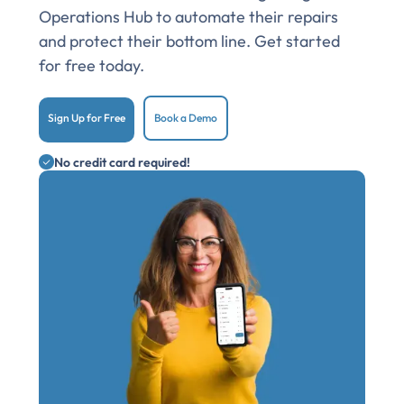
Operations Hub to automate their repairs
and protect their bottom line. Get started
for free today.
Sign Up for Free
Book a Demo
No credit card required!