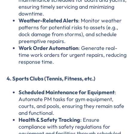
ensuring timely servicing and minimizing
downtime.
Weather-Related Alerts
: Monitor weather
patterns for potential risks to assets (e.g.,
dock damage from storms), and schedule
preemptive repairs.
Work Order Automation
: Generate real-
time work orders for urgent repairs, reducing
response time.
4. Sports Clubs (Tennis, Fitness, etc.)
Scheduled Maintenance for Equipment
:
Automate PM tasks for gym equipment,
courts, and pools, ensuring they remain safe
and functional.
Health & Safety Tracking
: Ensure
compliance with safety regulations for
equipment and facilities through scheduled