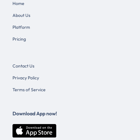
Home
About Us
Platform
Pricing
Contact Us
Privacy Policy
Terms of Service
Download App now!