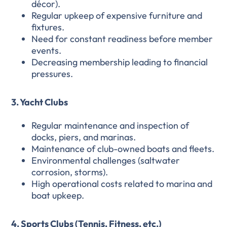
décor).
Regular upkeep of expensive furniture and
fixtures.
Need for constant readiness before member
events.
Decreasing membership leading to financial
pressures.
3. Yacht Clubs
Regular maintenance and inspection of
docks, piers, and marinas.
Maintenance of club-owned boats and fleets.
Environmental challenges (saltwater
corrosion, storms).
High operational costs related to marina and
boat upkeep.
4. Sports Clubs (Tennis, Fitness, etc.)