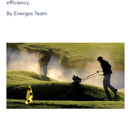
efficiency.
By
Energos Team