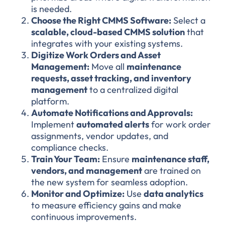
is needed.
Choose the Right CMMS Software:
Select a
scalable, cloud-based CMMS solution
that
integrates with your existing systems.
Digitize Work Orders and Asset
Management:
Move all
maintenance
requests, asset tracking, and inventory
management
to a centralized digital
platform.
Automate Notifications and Approvals:
Implement
automated alerts
for work order
assignments, vendor updates, and
compliance checks.
Train Your Team:
Ensure
maintenance staff,
vendors, and management
are trained on
the new system for seamless adoption.
Monitor and Optimize:
Use
data analytics
to measure efficiency gains and make
continuous improvements.