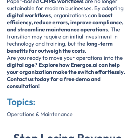
Paper-based
CMMS workflows
are no longer
sustainable for modern businesses. By adopting
digital workflows
, organizations can
boost
efficiency, reduce errors, improve compliance,
and streamline maintenance operations
. The
transition may require an initial investment in
technology and training, but the
long-term
benefits far outweigh the costs
.
Are you ready to move your operations into the
digital age
?
Explore how Energos.ai can help
your organization make the switch effortlessly.
Contact us today for a free demo and
consultation!
Topics:
Operations & Maintenance