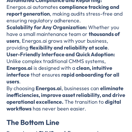
Automated Compliance and Reporting:
Energos.ai automates
compliance tracking and
report generation
, making audits stress-free and
ensuring regulatory adherence.
Scalability for Any Organization:
Whether you
have a small maintenance team or
thousands of
users
, Energos.ai grows with your business,
providing
flexibility and reliability at scale
.
User-Friendly Interface and Quick Adoption:
Unlike complex traditional CMMS systems,
Energos.ai
is designed with a
clean, intuitive
interface
that ensures
rapid onboarding for all
users
.
By choosing
Energos.ai
, businesses can
eliminate
inefficiencies, improve asset reliability, and drive
operational excellence.
The transition to
digital
workflows
has never been easier.
The Bottom Line