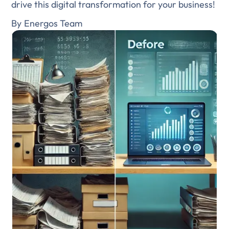
drive this digital transformation for your business!
By
Energos Team