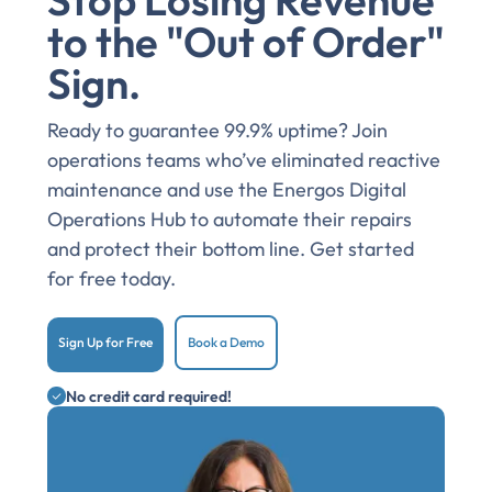
Stop Losing Revenue
to the "Out of Order"
Sign.
Ready to guarantee 99.9% uptime? Join
operations teams who’ve eliminated reactive
maintenance and use the Energos Digital
Operations Hub to automate their repairs
and protect their bottom line. Get started
for free today.
Sign Up for Free
Book a Demo
No credit card required!