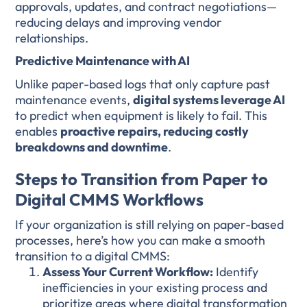
approvals, updates, and contract negotiations—
reducing delays and improving vendor
relationships.
Predictive Maintenance with AI
Unlike paper-based logs that only capture past
maintenance events,
digital systems leverage AI
to predict when equipment is likely to fail. This
enables
proactive repairs, reducing costly
breakdowns and downtime
.
Steps to Transition from Paper to
Digital CMMS Workflows
If your organization is still relying on paper-based
processes, here’s how you can make a smooth
transition to a digital CMMS:
Assess Your Current Workflow:
Identify
inefficiencies in your existing process and
prioritize areas where digital transformation