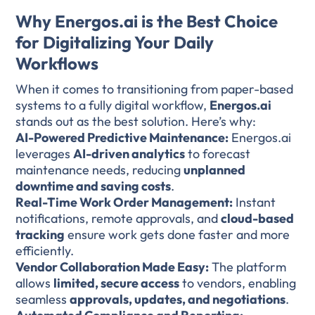
Why Energos.ai is the Best Choice
for Digitalizing Your Daily
Workflows
When it comes to transitioning from paper-based
systems to a fully digital workflow,
Energos.ai
stands out as the best solution. Here’s why:
AI-Powered Predictive Maintenance:
Energos.ai
leverages
AI-driven analytics
to forecast
maintenance needs, reducing
unplanned
downtime and saving costs
.
Real-Time Work Order Management:
Instant
notifications, remote approvals, and
cloud-based
tracking
ensure work gets done faster and more
efficiently.
Vendor Collaboration Made Easy:
The platform
allows
limited, secure access
to vendors, enabling
seamless
approvals, updates, and negotiations
.