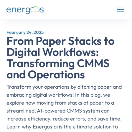
February 24, 2025
From Paper Stacks to
Digital Workflows:
Transforming CMMS
and Operations
Transform your operations by ditching paper and
embracing digital workflows! In this blog, we
explore how moving from stacks of paper to a
streamlined, AI-powered CMMS system can
increase efficiency, reduce errors, and save time.
Learn why Energos.ai is the ultimate solution to