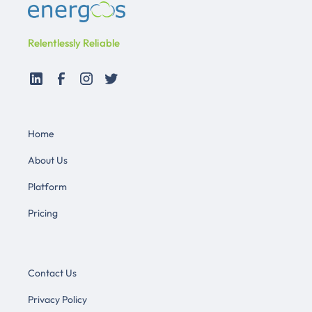
Relentlessly Reliable
Home
About Us
Platform
Pricing
Contact Us
Privacy Policy