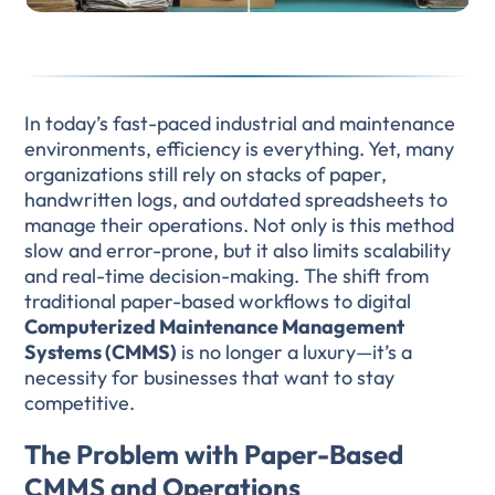
In today’s fast-paced industrial and maintenance
environments, efficiency is everything. Yet, many
organizations still rely on stacks of paper,
handwritten logs, and outdated spreadsheets to
manage their operations. Not only is this method
slow and error-prone, but it also limits scalability
and real-time decision-making. The shift from
traditional paper-based workflows to digital
Computerized Maintenance Management
Systems (CMMS)
is no longer a luxury—it’s a
necessity for businesses that want to stay
competitive.
The Problem with Paper-Based
CMMS and Operations