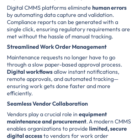
Digital CMMS platforms eliminate
human errors
by automating data capture and validation.
Compliance reports can be generated with a
single click, ensuring regulatory requirements are
met without the hassle of manual tracking.
Streamlined Work Order Management
Maintenance requests no longer have to go
through a slow paper-based approval process.
Digital workflows
allow instant notifications,
remote approvals, and automated tracking—
ensuring work gets done faster and more
efficiently.
Seamless Vendor Collaboration
Vendors play a crucial role in
equipment
maintenance and procurement
. A modern CMMS
enables organizations to provide
limited, secure
digital access
to vendors for work order