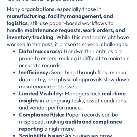
Many organizations, especially those in
manufacturing, facility management, and
logistics
, still use paper-based workflows to
handle
maintenance requests, work orders, and
inventory tracking
. While this method might have
worked in the past, it presents several challenges:
Data Inaccuracy:
Handwritten entries are
prone to errors, making it difficult to maintain
accurate records.
Inefficiency:
Searching through files, manual
data entry, and physical approvals slow down
maintenance processes.
Limited Visibility:
Managers lack
real-time
insights
into ongoing tasks, asset conditions,
and vendor performance.
Compliance Risks:
Paper records can be
misplaced, making
audits and compliance
reporting
a nightmare.
Scalability Issues:
As businesses grow,