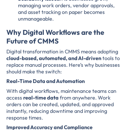
managing work orders, vendor approvals,
and asset tracking on paper becomes
unmanageable.
Why Digital Workflows are the
Future of CMMS
Digital transformation in CMMS means adopting
cloud-based, automated, and AI-driven
tools to
replace manual processes. Here’s why businesses
should make the switch:
Real-Time Data and Automation
With digital workflows, maintenance teams can
access
real-time data
from anywhere. Work
orders can be created, updated, and approved
instantly, reducing downtime and improving
response times.
Improved Accuracy and Compliance