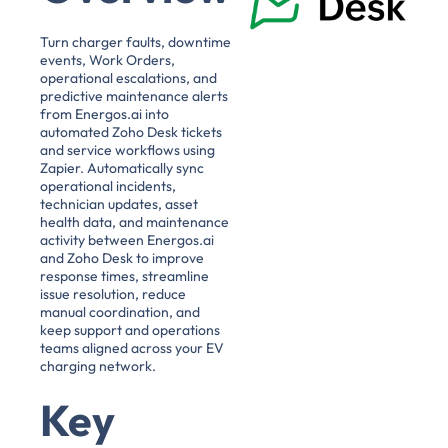
Turn charger faults, downtime
events, Work Orders,
operational escalations, and
predictive maintenance alerts
from Energos.ai into
automated Zoho Desk tickets
and service workflows using
Zapier. Automatically sync
operational incidents,
technician updates, asset
health data, and maintenance
activity between Energos.ai
and Zoho Desk to improve
response times, streamline
issue resolution, reduce
manual coordination, and
keep support and operations
teams aligned across your EV
charging network.
Key