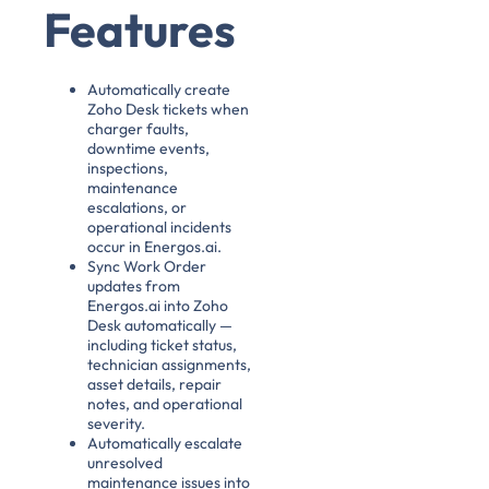
Features
Automatically create
Zoho Desk tickets when
charger faults,
downtime events,
inspections,
maintenance
escalations, or
operational incidents
occur in Energos.ai.
Sync Work Order
updates from
Energos.ai into Zoho
Desk automatically —
including ticket status,
technician assignments,
asset details, repair
notes, and operational
severity.
Automatically escalate
unresolved
maintenance issues into