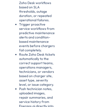
Zoho Desk workflows
based on SLA
thresholds, outage
duration, or repeated
operational failures.
Trigger proactive
service workflows from
predictive maintenance
alerts and condition-
based maintenance
events before chargers
fail completely.
Route Zoho Desk tickets
automatically to the
correct support teams,
operations managers,
technicians, or vendors
based on charger site,
asset type, severity
level, or issue category.
Push technician notes,
uploaded images,
repair summaries, and
service history from
Energos.ai directly into