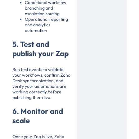
Conditional workflow
branching and
escalation routing
Operational reporting
and analytics
automation
5. Test and
publish your Zap
Run test events to validate
your workflows, confirm Zoho
Desk synchronization, and
verify your automations are
working correctly before
publishing them live.
6. Monitor and
scale
Once your Zap is live, Zoho