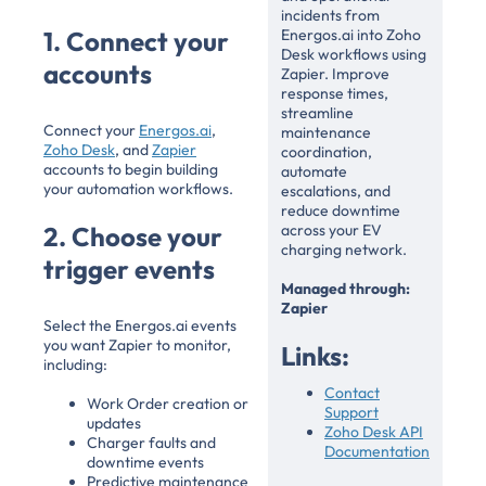
incidents from
1. Connect your
Energos.ai into Zoho
Desk workflows using
accounts
Zapier. Improve
response times,
streamline
Connect your
Energos.ai
,
maintenance
Zoho Desk
, and
Zapier
coordination,
accounts to begin building
automate
your automation workflows.
escalations, and
reduce downtime
2. Choose your
across your EV
charging network.
trigger events
Managed through:
Zapier
Select the Energos.ai events
you want Zapier to monitor,
Links:
including:
Contact
Work Order creation or
Support
updates
Zoho Desk API
Charger faults and
Documentation
downtime events
Predictive maintenance