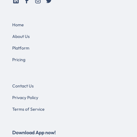
Home
About Us
Platform
Pricing
Contact Us
Privacy Policy
Terms of Service
Download App now!