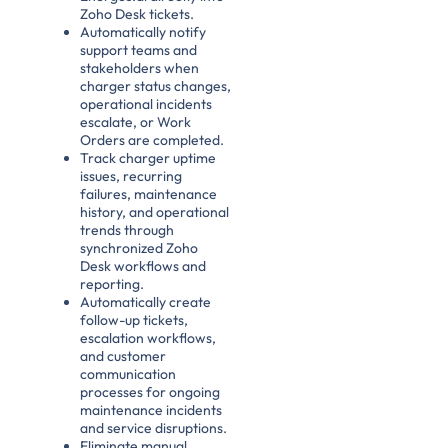
Zoho Desk tickets.
Automatically notify
support teams and
stakeholders when
charger status changes,
operational incidents
escalate, or Work
Orders are completed.
Track charger uptime
issues, recurring
failures, maintenance
history, and operational
trends through
synchronized Zoho
Desk workflows and
reporting.
Automatically create
follow-up tickets,
escalation workflows,
and customer
communication
processes for ongoing
maintenance incidents
and service disruptions.
Eliminate manual