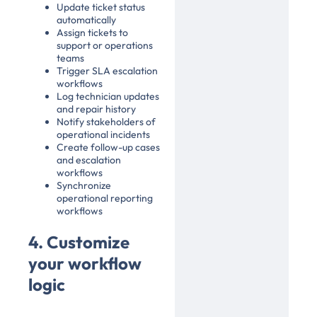
Update ticket status
automatically
Assign tickets to
support or operations
teams
Trigger SLA escalation
workflows
Log technician updates
and repair history
Notify stakeholders of
operational incidents
Create follow-up cases
and escalation
workflows
Synchronize
operational reporting
workflows
4. Customize
your workflow
logic