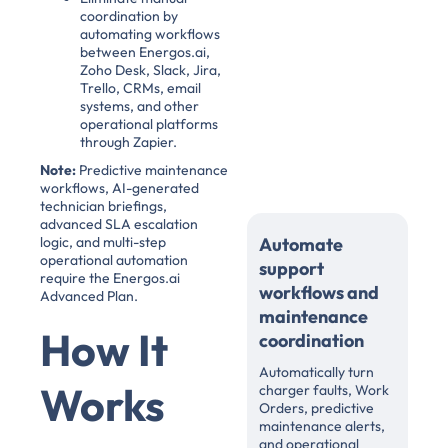
coordination by
automating workflows
between Energos.ai,
Zoho Desk, Slack, Jira,
Trello, CRMs, email
systems, and other
operational platforms
through Zapier.
Note:
Predictive maintenance
workflows, AI-generated
technician briefings,
advanced SLA escalation
logic, and multi-step
Automate
operational automation
support
require the Energos.ai
workflows and
Advanced Plan.
maintenance
How It
coordination
Automatically turn
Works
charger faults, Work
Orders, predictive
maintenance alerts,
and operational