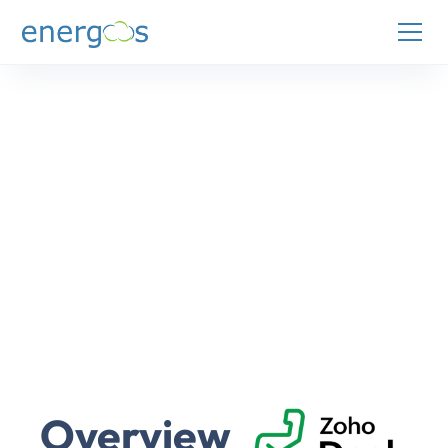
Overview