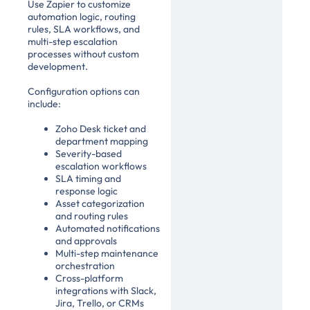
Use Zapier to customize
automation logic, routing
rules, SLA workflows, and
multi-step escalation
processes without custom
development.
Configuration options can
include:
Zoho Desk ticket and
department mapping
Severity-based
escalation workflows
SLA timing and
response logic
Asset categorization
and routing rules
Automated notifications
and approvals
Multi-step maintenance
orchestration
Cross-platform
integrations with Slack,
Jira, Trello, or CRMs