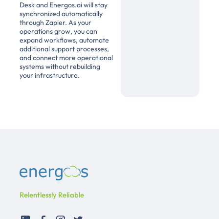
Desk and Energos.ai will stay
synchronized automatically
through Zapier. As your
operations grow, you can
expand workflows, automate
additional support processes,
and connect more operational
systems without rebuilding
your infrastructure.
Relentlessly Reliable