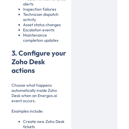
alerts
Inspection failures
Technician dispatch
activity
Asset status changes
Escalation events
Maintenance
completion updates
3. Configure your
Zoho Desk
actions
Choose what happens
automatically inside Zoho
Desk when an Energos.ai
event occurs.
Examples include:
Create new Zoho Desk
tickets