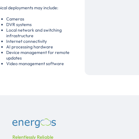
ical deployments may include:
Cameras
DVR systems
Local network and switching
infrastructure
Internet connectivity
AI processing hardware
Device management for remote
updates
Video management software
Relentlessly Reliable