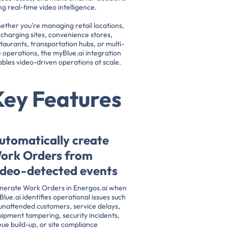
ng real-time video intelligence.
ther you're managing retail locations,
charging sites, convenience stores,
taurants, transportation hubs, or multi-
e operations, the myBlue.ai integration
bles video-driven operations at scale.
Key Features
utomatically create
ork Orders from
ideo-detected events
nerate Work Orders in Energos.ai when
lue.ai identifies operational issues such
unattended customers, service delays,
ipment tampering, security incidents,
ue build-up, or site compliance