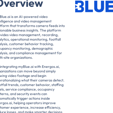
Overview
lue.ai is an AI-powered video
telligence and video management
tform that transforms camera feeds into
ionable business insights. The platform
ovides video management, recording,
lytics, operational monitoring, footfall
lysis, customer behavior tracking,
cupancy monitoring, demographic
alysis, and compliance management for
ti-site organizations.
integrating myBlue.ai with Energos.ai,
ganizations can move beyond simply
wing video footage and begin
rationalizing what their cameras detect.
tfall trends, customer behavior, staffing
els, service compliance, occupancy
terns, and security events can
omatically trigger actions inside
rgos.ai, helping operators improve
tomer experience, increase efficiency,
uce losses, and make smarter decisions