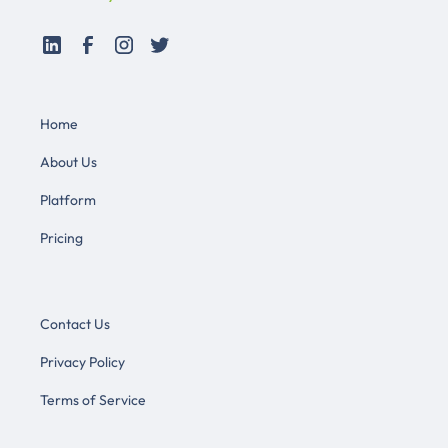
Home
About Us
Platform
Pricing
Contact Us
Privacy Policy
Terms of Service