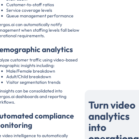
Customer-to-staff ratios
Service coverage levels
Queue management performance
rgos.ai can automatically notify
agement when staffing levels fall below
rational requirements.
emographic analytics
lyze customer traffic using video-based
ographic insights including:
Male/Female breakdown
Adult/Child breakdown
Visitor segmentation trends
 insights can be consolidated into
ergos.ai dashboards and reporting
Turn video
rkflows.
analytics
utomated compliance
onitoring
into
operationa
 video intelligence to automatically