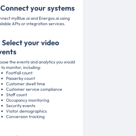
. Connect your systems
nect myBlue.ai and Energos.ai using
ilable APIs or integration services.
. Select your video
vents
ose the events and analytics you would
e to monitor, including:
Footfall count
Passerby count
Customer dwell time
Customer service compliance
Staff count
Occupancy monitoring
Security events
Visitor demographics
Conversion tracking