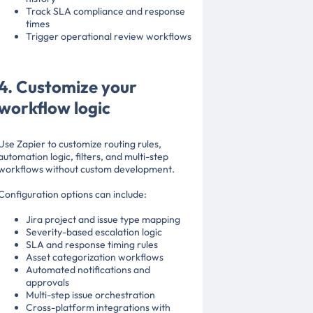
Track SLA compliance and response
times
Trigger operational review workflows
4. Customize your
workflow logic
Use Zapier to customize routing rules,
automation logic, filters, and multi-step
workflows without custom development.
Configuration options can include:
Jira project and issue type mapping
Severity-based escalation logic
SLA and response timing rules
Asset categorization workflows
Automated notifications and
approvals
Multi-step issue orchestration
Cross-platform integrations with