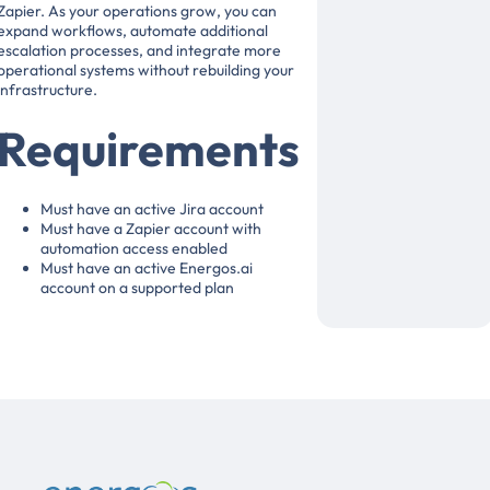
Zapier. As your operations grow, you can
expand workflows, automate additional
escalation processes, and integrate more
operational systems without rebuilding your
infrastructure.
Requirements
Must have an active Jira account
Must have a Zapier account with
automation access enabled
Must have an active Energos.ai
account on a supported plan