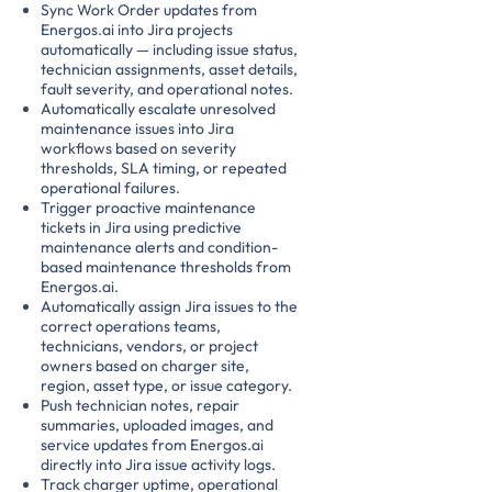
Sync Work Order updates from
Energos.ai into Jira projects
automatically — including issue status,
technician assignments, asset details,
fault severity, and operational notes.
Automatically escalate unresolved
maintenance issues into Jira
workflows based on severity
thresholds, SLA timing, or repeated
operational failures.
Trigger proactive maintenance
tickets in Jira using predictive
maintenance alerts and condition-
based maintenance thresholds from
Energos.ai.
Automatically assign Jira issues to the
correct operations teams,
technicians, vendors, or project
owners based on charger site,
region, asset type, or issue category.
Push technician notes, repair
summaries, uploaded images, and
service updates from Energos.ai
directly into Jira issue activity logs.
Track charger uptime, operational