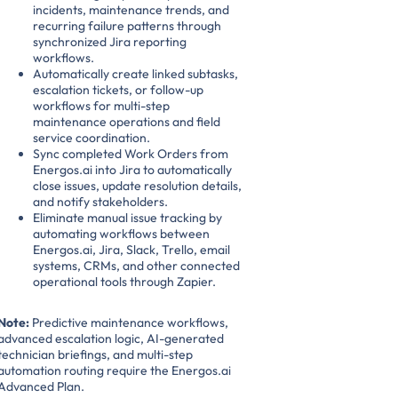
incidents, maintenance trends, and
recurring failure patterns through
synchronized Jira reporting
workflows.
Automatically create linked subtasks,
escalation tickets, or follow-up
workflows for multi-step
maintenance operations and field
service coordination.
Sync completed Work Orders from
Energos.ai into Jira to automatically
close issues, update resolution details,
and notify stakeholders.
Eliminate manual issue tracking by
automating workflows between
Energos.ai, Jira, Slack, Trello, email
systems, CRMs, and other connected
operational tools through Zapier.
Note:
Predictive maintenance workflows,
advanced escalation logic, AI-generated
technician briefings, and multi-step
automation routing require the Energos.ai
Advanced Plan.