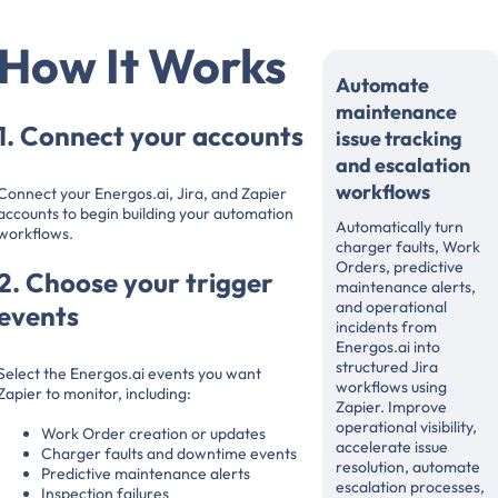
How It Works
Automate
maintenance
1. Connect your accounts
issue tracking
and escalation
workflows
Connect your Energos.ai, Jira, and Zapier
accounts to begin building your automation
Automatically turn
workflows.
charger faults, Work
Orders, predictive
2. Choose your trigger
maintenance alerts,
and operational
events
incidents from
Energos.ai into
structured Jira
Select the Energos.ai events you want
workflows using
Zapier to monitor, including:
Zapier. Improve
operational visibility,
Work Order creation or updates
accelerate issue
Charger faults and downtime events
resolution, automate
Predictive maintenance alerts
escalation processes,
Inspection failures