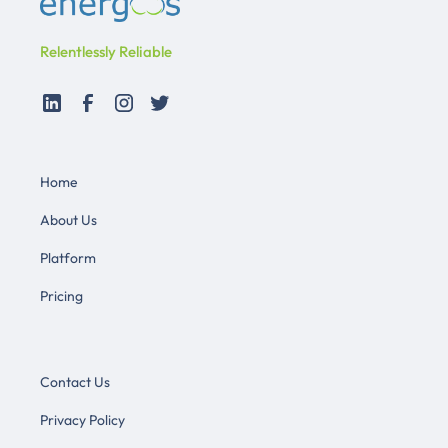
Relentlessly Reliable
Home
About Us
Platform
Pricing
Contact Us
Privacy Policy