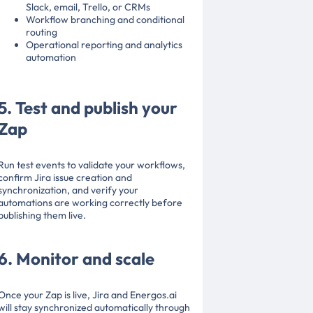
Slack, email, Trello, or CRMs
Workflow branching and conditional
routing
Operational reporting and analytics
automation
5. Test and publish your
Zap
Run test events to validate your workflows,
confirm Jira issue creation and
synchronization, and verify your
automations are working correctly before
publishing them live.
6. Monitor and scale
Once your Zap is live, Jira and Energos.ai
will stay synchronized automatically through