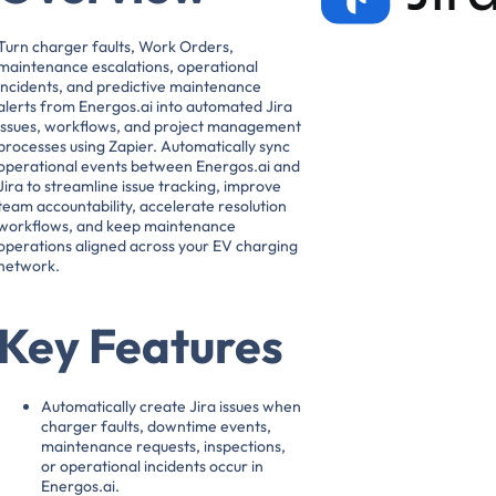
Turn charger faults, Work Orders,
maintenance escalations, operational
incidents, and predictive maintenance
alerts from Energos.ai into automated Jira
issues, workflows, and project management
processes using Zapier. Automatically sync
operational events between Energos.ai and
Jira to streamline issue tracking, improve
team accountability, accelerate resolution
workflows, and keep maintenance
operations aligned across your EV charging
network.
Key Features
Automatically create Jira issues when
charger faults, downtime events,
maintenance requests, inspections,
or operational incidents occur in
Energos.ai.