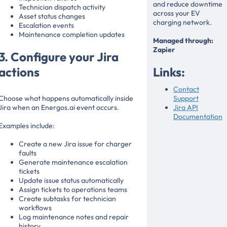
and reduce downtime
Technician dispatch activity
across your EV
Asset status changes
charging network.
Escalation events
Maintenance completion updates
Managed through:
Zapier
3. Configure your Jira
actions
Links:
Contact
Choose what happens automatically inside
Support
Jira when an Energos.ai event occurs.
Jira API
Documentation
Examples include:
Create a new Jira issue for charger
faults
Generate maintenance escalation
tickets
Update issue status automatically
Assign tickets to operations teams
Create subtasks for technician
workflows
Log maintenance notes and repair
history