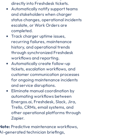
directly into Freshdesk tickets.
Automatically notify support teams
and stakeholders when charger
status changes, operational incidents
escalate, or Work Orders are
completed.
Track charger uptime issues,
recurring failures, maintenance
history, and operational trends
through synchronized Freshdesk
workflows and reporting.
Automatically create follow-up
tickets, escalation workflows, and
customer communication processes
for ongoing maintenance incidents
and service disruptions.
Eliminate manual coordination by
automating workflows between
Energos.ai, Freshdesk, Slack, Jira,
Trello, CRMs, email systems, and
other operational platforms through
Zapier.
Note:
Predictive maintenance workflows,
AI-generated technician briefings,