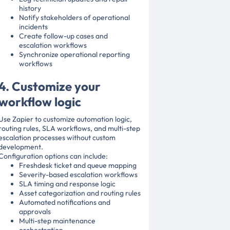
history
Notify stakeholders of operational
incidents
Create follow-up cases and
escalation workflows
Synchronize operational reporting
workflows
4. Customize your
workflow logic
Use Zapier to customize automation logic,
routing rules, SLA workflows, and multi-step
escalation processes without custom
development.
Configuration options can include:
Freshdesk ticket and queue mapping
Severity-based escalation workflows
SLA timing and response logic
Asset categorization and routing rules
Automated notifications and
approvals
Multi-step maintenance