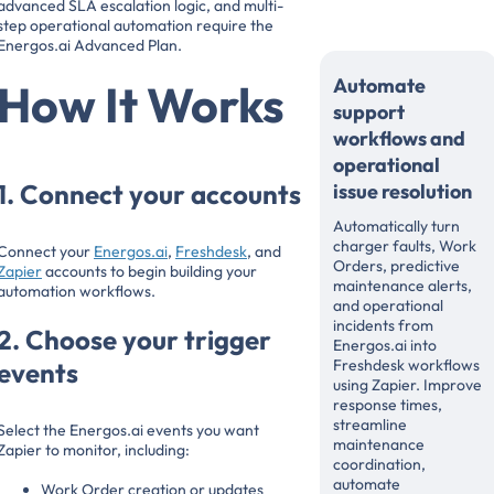
advanced SLA escalation logic, and multi-
step operational automation require the
Energos.ai Advanced Plan.
Automate
How It Works
support
workflows and
operational
1. Connect your accounts
issue resolution
Automatically turn
charger faults, Work
Connect your
Energos.ai
,
Freshdesk
, and
Orders, predictive
Zapier
accounts to begin building your
maintenance alerts,
automation workflows.
and operational
incidents from
2. Choose your trigger
Energos.ai into
Freshdesk workflows
events
using Zapier. Improve
response times,
streamline
Select the Energos.ai events you want
maintenance
Zapier to monitor, including:
coordination,
automate
Work Order creation or updates