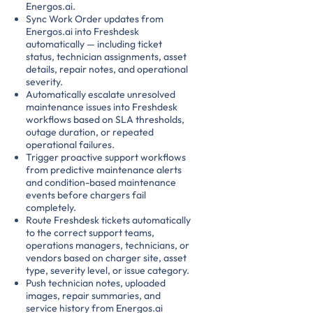
Energos.ai.
Sync Work Order updates from
Energos.ai into Freshdesk
automatically — including ticket
status, technician assignments, asset
details, repair notes, and operational
severity.
Automatically escalate unresolved
maintenance issues into Freshdesk
workflows based on SLA thresholds,
outage duration, or repeated
operational failures.
Trigger proactive support workflows
from predictive maintenance alerts
and condition-based maintenance
events before chargers fail
completely.
Route Freshdesk tickets automatically
to the correct support teams,
operations managers, technicians, or
vendors based on charger site, asset
type, severity level, or issue category.
Push technician notes, uploaded
images, repair summaries, and
service history from Energos.ai