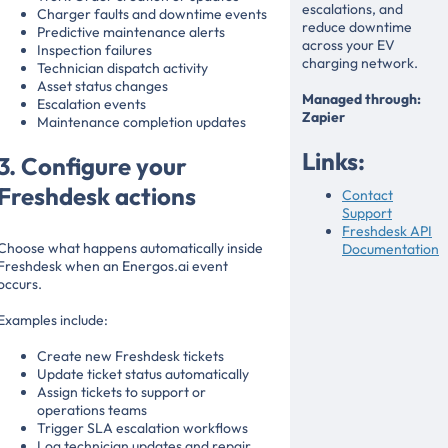
escalations, and
Charger faults and downtime events
reduce downtime
Predictive maintenance alerts
across your EV
Inspection failures
charging network.
Technician dispatch activity
Asset status changes
Managed through:
Escalation events
Zapier
Maintenance completion updates
Links:
3. Configure your
Freshdesk actions
Contact
Support
Freshdesk API
Choose what happens automatically inside
Documentation
Freshdesk when an Energos.ai event
occurs.
Examples include:
Create new Freshdesk tickets
Update ticket status automatically
Assign tickets to support or
operations teams
Trigger SLA escalation workflows
Log technician updates and repair