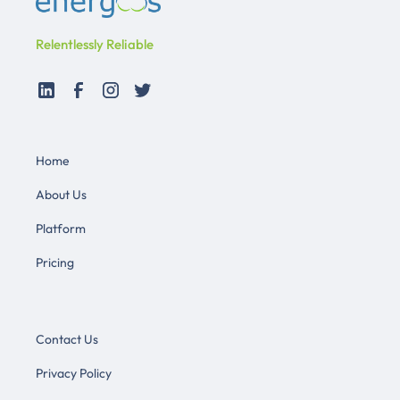
Relentlessly Reliable
Home
About Us
Platform
Pricing
Contact Us
Privacy Policy