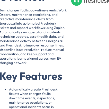
Turn charger faults, downtime events, Work
Orders, maintenance escalations, and
predictive maintenance alerts from
Energos.ai into automated Freshdesk
tickets and support workflows using Zapier.
Automatically sync operational incidents,
technician updates, asset health data, and
maintenance activity between Energos.ai
and Freshdesk to improve response times,
streamline issue resolution, reduce manual
coordination, and keep support and
operations teams aligned across your EV
charging network.
Key Features
Automatically create Freshdesk
tickets when charger faults,
downtime events, inspections,
maintenance escalations, or
operational incidents occur in