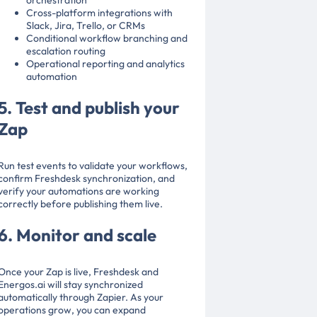
orchestration
Cross-platform integrations with
Slack, Jira, Trello, or CRMs
Conditional workflow branching and
escalation routing
Operational reporting and analytics
automation
5. Test and publish your
Zap
Run test events to validate your workflows,
confirm Freshdesk synchronization, and
verify your automations are working
correctly before publishing them live.
6. Monitor and scale
Once your Zap is live, Freshdesk and
Energos.ai will stay synchronized
automatically through Zapier. As your
operations grow, you can expand