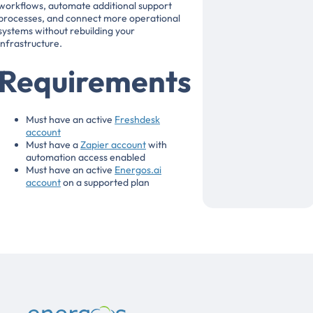
workflows, automate additional support
processes, and connect more operational
systems without rebuilding your
infrastructure.
Requirements
Must have an active
Freshdesk
account
Must have a
Zapier account
with
automation access enabled
Must have an active
Energos.ai
account
on a supported plan