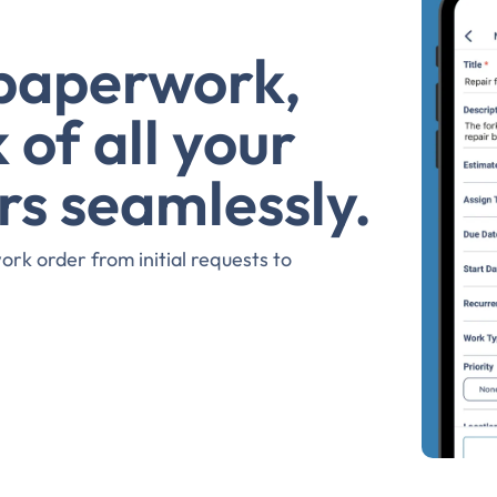
 paperwork,
 of all your
rs seamlessly.
rk order from initial requests to