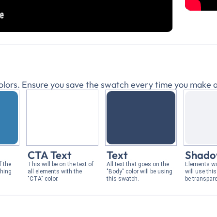
 colors. Ensure you save the swatch every time you make a
CTA Text
Text
Shad
f the
This will be on the text of
All text that goes on the
Elements w
thing
all elements with the
"Body" color will be using
will use thi
"CTA" color.
this swatch.
be transpare