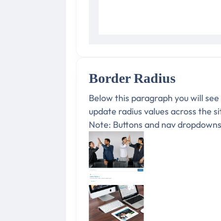
Border Radius
Below this paragraph you will see
update radius values across the s
Note: Buttons and nav dropdowns a
Perfect feature
Lorem ipsum dolor sit amet, consectetur adipiscing elit.
Learn more