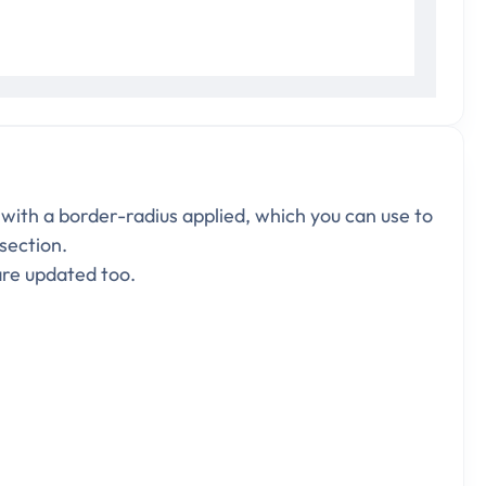
 with a border-radius applied, which you can use to
 section.
are updated too.