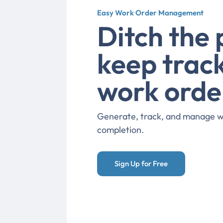
Easy Work Order Management
Ditch the
keep track
work orde
Generate, track, and manage wo
completion.
Sign Up for Free