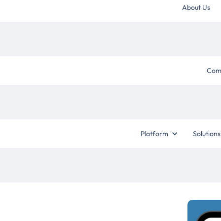
About Us
Com
Platform
Solutions