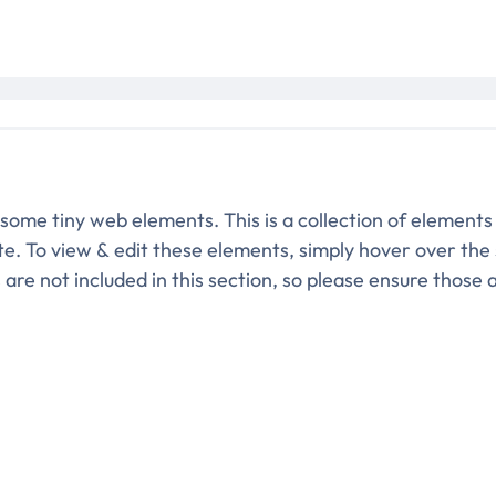
 some tiny web elements. This is a collection of elements
ite. To view & edit these elements, simply hover over the
re not included in this section, so please ensure those 