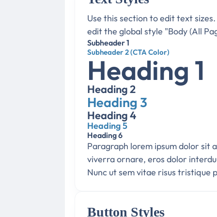
Use this section to edit text sizes
edit the global style "Body (All Pa
Subheader 1
Subheader 2 (CTA Color)
Heading 1
Heading 2
Heading 3
Heading 4
Heading 5
Heading 6
Paragraph lorem ipsum dolor sit am
viverra ornare, eros dolor interd
Nunc ut sem vitae risus tristique 
Button Styles