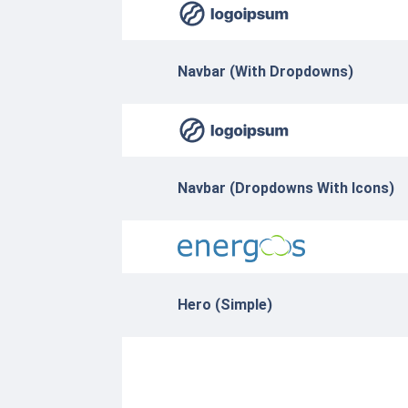
Navbar (With Dropdowns)
Navbar (Dropdowns With Icons)
Hero (Simple)