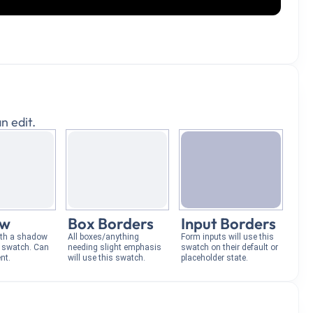
n edit.
ow
Box Borders
Input Borders
ith a shadow
All boxes/anything
Form inputs will use this
s swatch. Can
needing slight emphasis
swatch on their default or
nt.
will use this swatch.
placeholder state.