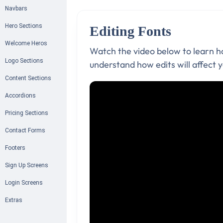
Navbars
Hero Sections
Editing Fonts
Welcome Heros
Watch the video below to learn ho
Logo Sections
understand how edits will affect y
Content Sections
Accordions
Pricing Sections
Contact Forms
Footers
Sign Up Screens
Login Screens
Extras