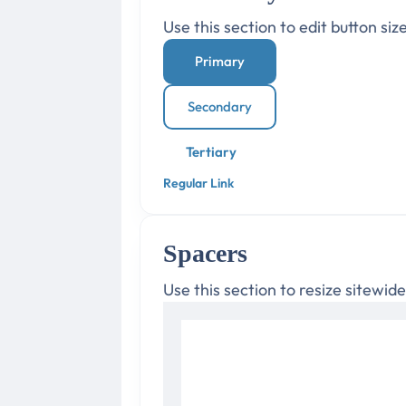
Use this section to edit button siz
Primary
Secondary
Tertiary
Regular Link
Spacers
Use this section to resize sitewid