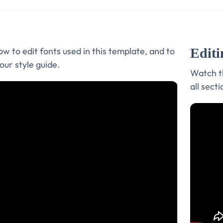
Editi
w to edit fonts used in this template, and to
our style guide.
Watch th
all sect