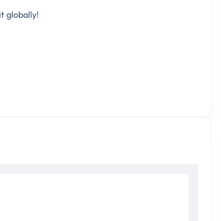
t globally!