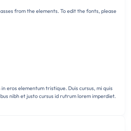
 classes from the elements. To edit the fonts, please
 in eros elementum tristique. Duis cursus, mi quis
bus nibh et justo cursus id rutrum lorem imperdiet.