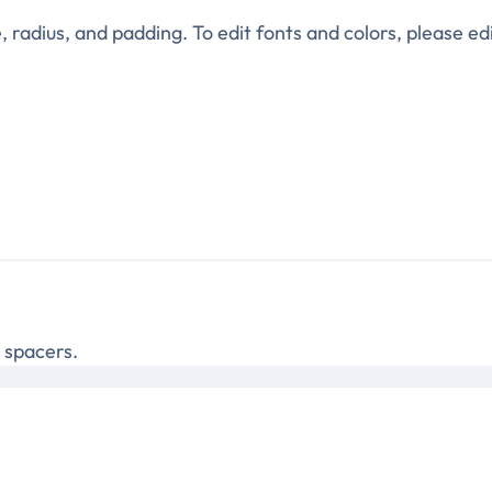
e, radius, and padding. To edit fonts and colors, please edi
e spacers.