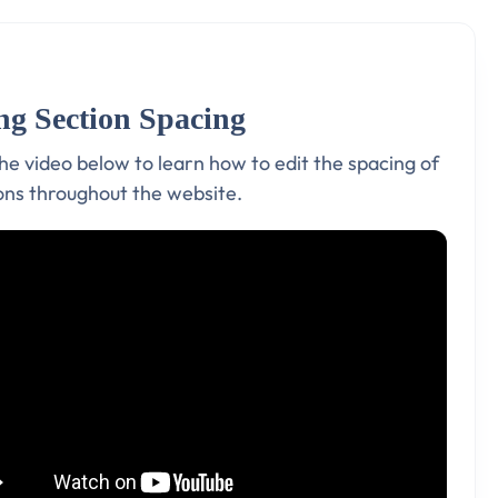
ng Section Spacing
e video below to learn how to edit the spacing of
ions throughout the website.