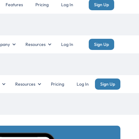
Features
Pricing
Log In
Sign Up
pany
Resources
Log In
Sign Up
Resources
Pricing
Log In
Sign Up