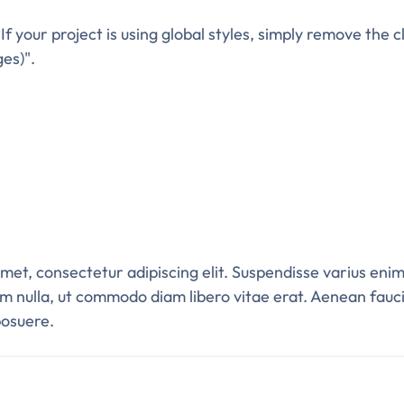
. If your project is using global styles, simply remove the
ges)".
et, consectetur adipiscing elit. Suspendisse varius enim
um nulla, ut commodo diam libero vitae erat. Aenean fauci
posuere.