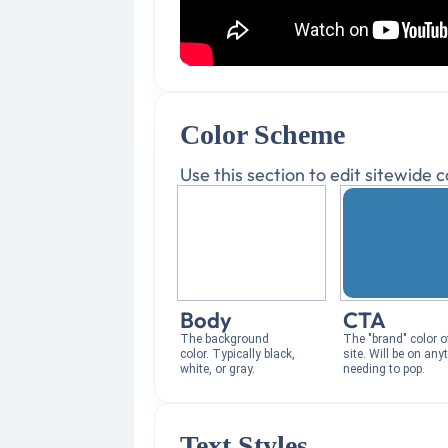
Color Scheme
Use this section to edit sitewide
Body
CTA
The background
The "brand" color o
color. Typically black,
site. Will be on any
white, or gray.
needing to pop.
Text Styles